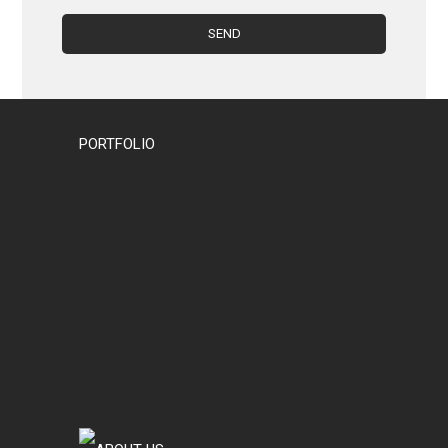
PORTFOLIO