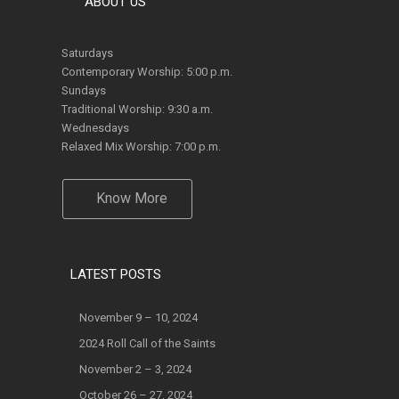
Saturdays
Contemporary Worship: 5:00 p.m.
Sundays
Traditional Worship: 9:30 a.m.
Wednesdays
Relaxed Mix Worship: 7:00 p.m.
Know More
LATEST POSTS
November 9 – 10, 2024
2024 Roll Call of the Saints
November 2 – 3, 2024
October 26 – 27, 2024