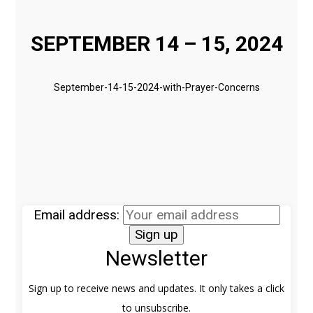
SEPTEMBER 14 – 15, 2024
September-14-15-2024-with-Prayer-Concerns
Email address:
Newsletter
Sign up to receive news and updates. It only takes a click
to unsubscribe.