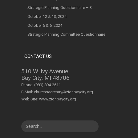
Strategic Planning Questionnaire – 3
October 12 & 13, 2024
October 5 & 6, 2024
Strategic Planning Committee Questionnaire
CONTACT US
510 W. Ivy Avenue
Bay City, MI 48706
Phone:
(989) 894-2611
E-Mail:
churchsecretary@zionbaycity.org
Web Site:
www.zionbaycity.org