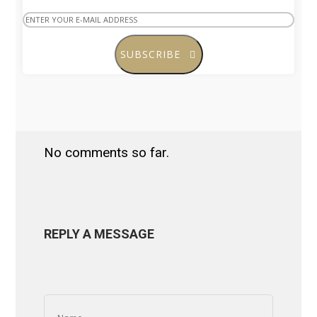
SUBSCRIBE
No comments so far.
REPLY A MESSAGE