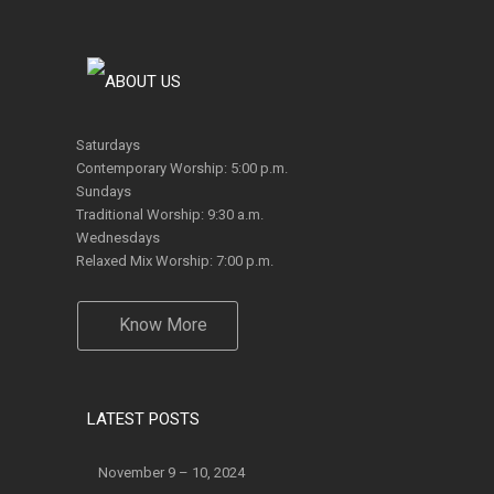
Saturdays
Contemporary Worship: 5:00 p.m.
Sundays
Traditional Worship: 9:30 a.m.
Wednesdays
Relaxed Mix Worship: 7:00 p.m.
Know More
LATEST POSTS
November 9 – 10, 2024