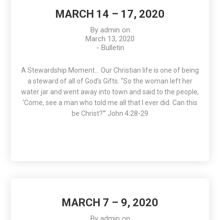
MARCH 14 – 17, 2020
By
admin
on
March 13, 2020
-
Bulletin
A Stewardship Moment… Our Christian life is one of being
a steward of all of God’s Gifts. “So the woman left her
water jar and went away into town and said to the people,
‘Come, see a man who told me all that I ever did. Can this
be Christ?'” John 4:28-29
MARCH 7 – 9, 2020
By
admin
on