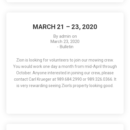
MARCH 21 – 23, 2020
By
admin
on
March 23, 2020
-
Bulletin
Zion is looking for volunteers to join our mowing crew.
You would work one day a month from mid-April through
October. Anyone interested in joining our crew, please
contact Carl Krueger at 989.684.2990 or 989.326.0366. It
is very rewarding seeing Zion’s property looking good.