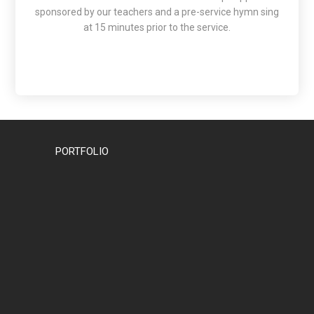
sponsored by our teachers and a pre-service hymn sing
at 15 minutes prior to the service.
PORTFOLIO