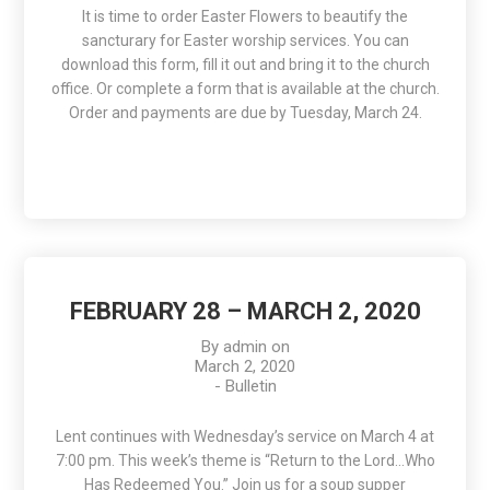
It is time to order Easter Flowers to beautify the
sancturary for Easter worship services. You can
download this form, fill it out and bring it to the church
office. Or complete a form that is available at the church.
Order and payments are due by Tuesday, March 24.
FEBRUARY 28 – MARCH 2, 2020
By
admin
on
March 2, 2020
-
Bulletin
Lent continues with Wednesday’s service on March 4 at
7:00 pm. This week’s theme is “Return to the Lord…Who
Has Redeemed You.” Join us for a soup supper