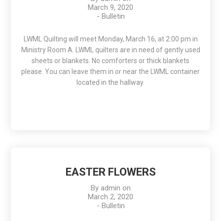
March 9, 2020
-
Bulletin
LWML Quilting will meet Monday, March 16, at 2:00 pm in
Ministry Room A. LWML quilters are in need of gently used
sheets or blankets. No comforters or thick blankets
please. You can leave them in or near the LWML container
located in the hallway.
EASTER FLOWERS
By
admin
on
March 2, 2020
-
Bulletin