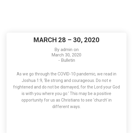
MARCH 28 – 30, 2020
By
admin
on
March 30, 2020
-
Bulletin
As we go through the COVID-10 pandemic, we read in
Joshua 1:9, ‘Be strong and courageous. Do not e
frightened and do not be dismayed, for the Lord your God
is with you where you go.’ This may be a positive
opportunity for us as Christians to see ‘church’ in
different ways.