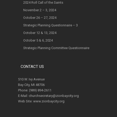
2024 Roll Call of the Saints
November 2 – 3, 2024
October 26 – 27, 2024
Strategic Planning Questionnaire – 3
October 12 & 13, 2024
October 5 & 6, 2024
Strategic Planning Committee Questionnaire
CONTACT US
510 W. Ivy Avenue
Bay City, MI 48706
Phone:
(989) 894-2611
E-Mail:
churchsecretary@zionbaycity.org
Web Site:
www.zionbaycity.org