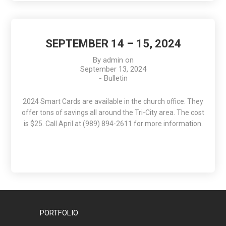
SEPTEMBER 14 – 15, 2024
By
admin
on
September 13, 2024
-
Bulletin
2024 Smart Cards are available in the church office. They
offer tons of savings all around the Tri-City area. The cost
is $25. Call April at (989) 894-2611 for more information.
PORTFOLIO