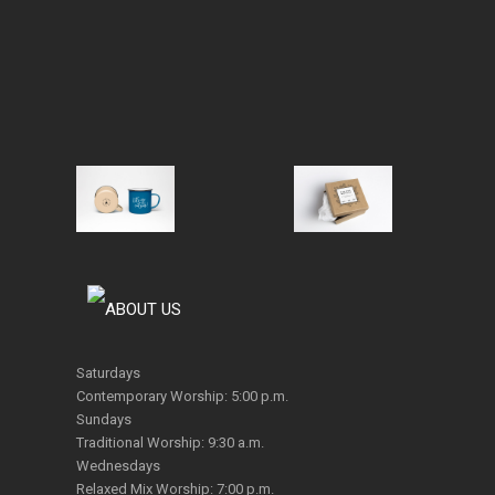
Saturdays
Contemporary Worship: 5:00 p.m.
Sundays
Traditional Worship: 9:30 a.m.
Wednesdays
Relaxed Mix Worship: 7:00 p.m.