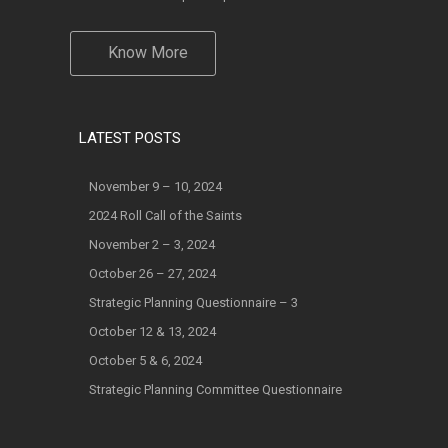
Know More
LATEST POSTS
November 9 – 10, 2024
2024 Roll Call of the Saints
November 2 – 3, 2024
October 26 – 27, 2024
Strategic Planning Questionnaire – 3
October 12 & 13, 2024
October 5 & 6, 2024
Strategic Planning Committee Questionnaire