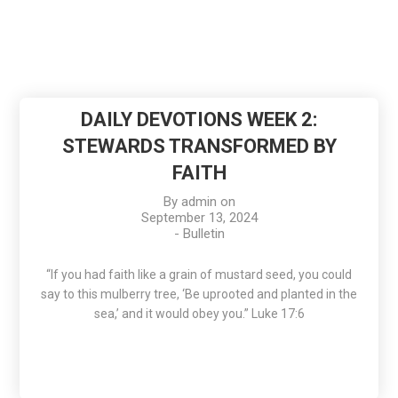
DAILY DEVOTIONS WEEK 2:
STEWARDS TRANSFORMED BY
FAITH
By
admin
on
September 13, 2024
-
Bulletin
“If you had faith like a grain of mustard seed, you could
say to this mulberry tree, ‘Be uprooted and planted in the
sea,’ and it would obey you.” Luke 17:6