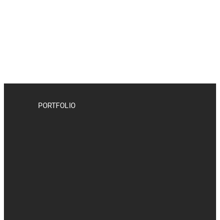
PORTFOLIO