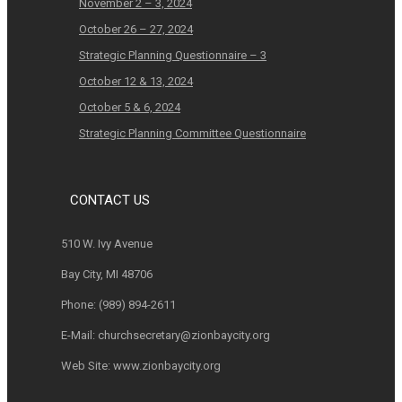
November 2 – 3, 2024
October 26 – 27, 2024
Strategic Planning Questionnaire – 3
October 12 & 13, 2024
October 5 & 6, 2024
Strategic Planning Committee Questionnaire
CONTACT US
510 W. Ivy Avenue
Bay City, MI 48706
Phone:
(989) 894-2611
E-Mail:
churchsecretary@zionbaycity.org
Web Site:
www.zionbaycity.org