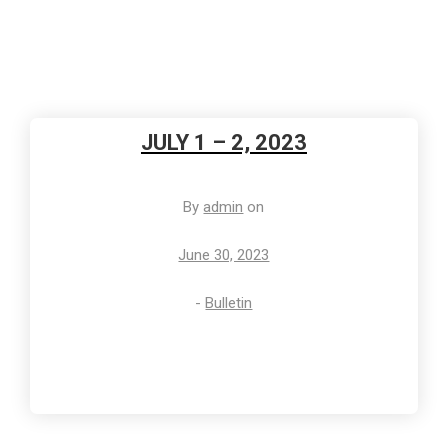
JULY 1 – 2, 2023
By
admin
on
June 30, 2023
-
Bulletin