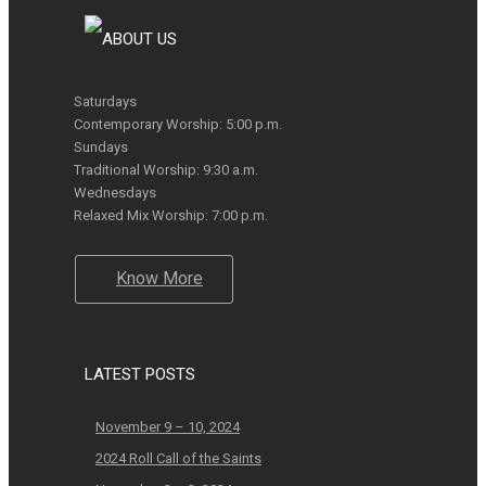
Saturdays
Contemporary Worship: 5:00 p.m.
Sundays
Traditional Worship: 9:30 a.m.
Wednesdays
Relaxed Mix Worship: 7:00 p.m.
Know More
LATEST POSTS
November 9 – 10, 2024
2024 Roll Call of the Saints