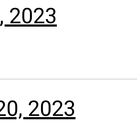
, 2023
20, 2023