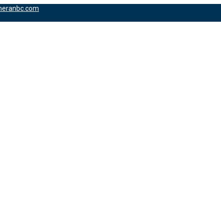
heranbc.com