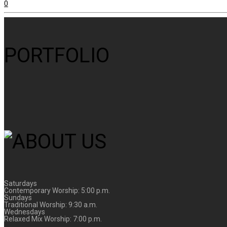
0
PORTFOLIO
Saturdays
Contemporary Worship: 5:00 p.m.
Sundays
Traditional Worship: 9:30 a.m.
Wednesdays
Relaxed Mix Worship: 7:00 p.m.