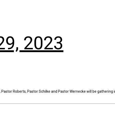
29, 2023
Pastor Roberts, Pastor Schilke and Pastor Wernecke will be gathering in 