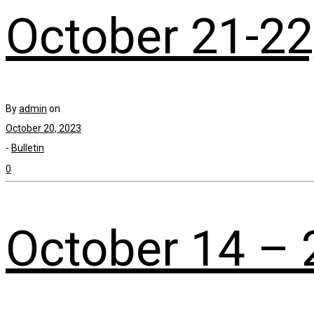
October 21-22
By
admin
on
October 20, 2023
-
Bulletin
0
October 14 – 