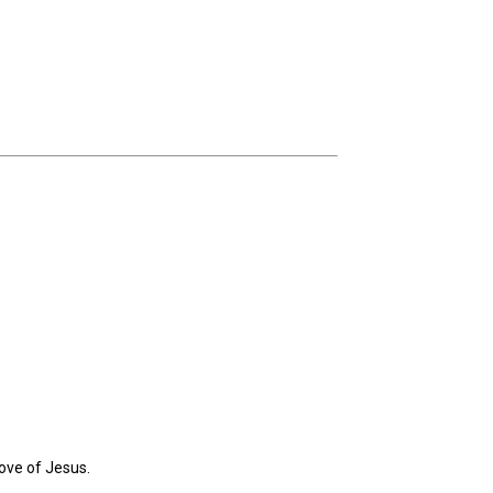
ove of Jesus.