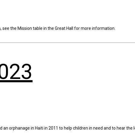
see the Mission table in the Great Hall for more information.
2023
n orphanage in Haiti in 2011 to help children in need and to hear the l