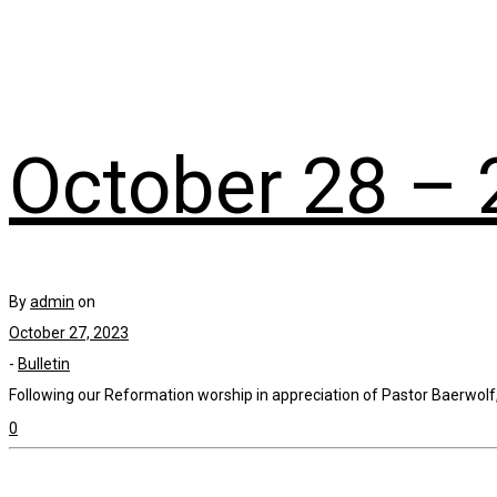
October 28 – 
By
admin
on
October 27, 2023
-
Bulletin
Following our Reformation worship in appreciation of Pastor Baerwolf, 
0