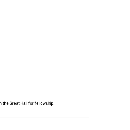
the Great Hall for fellowship.