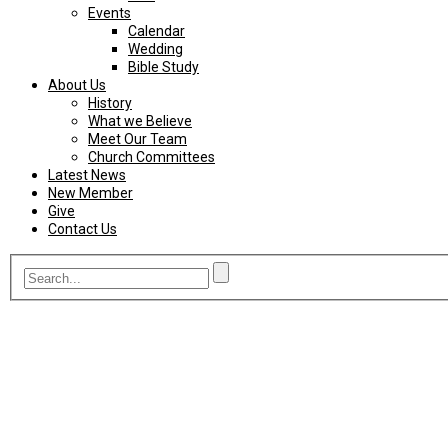
Events
Calendar
Wedding
Bible Study
About Us
History
What we Believe
Meet Our Team
Church Committees
Latest News
New Member
Give
Contact Us