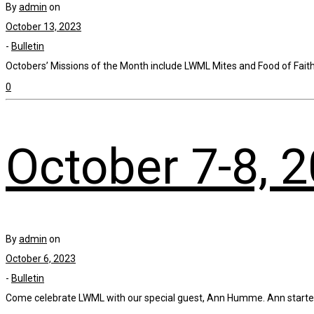
By
admin
on
October 13, 2023
-
Bulletin
Octobers’ Missions of the Month include LWML Mites and Food of Faith, 
0
October 7-8, 
By
admin
on
October 6, 2023
-
Bulletin
Come celebrate LWML with our special guest, Ann Humme. Ann started a