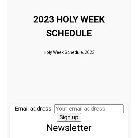
2023 HOLY WEEK
SCHEDULE
Holy Week Schedule, 2023
Email address:
Newsletter