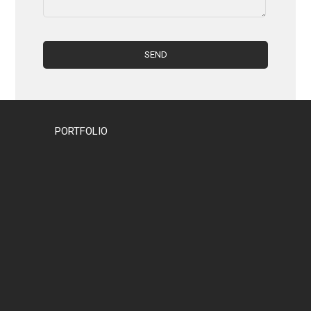
PORTFOLIO