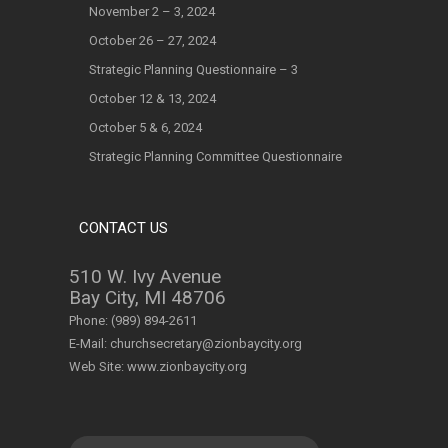
November 2 – 3, 2024
October 26 – 27, 2024
Strategic Planning Questionnaire – 3
October 12 & 13, 2024
October 5 & 6, 2024
Strategic Planning Committee Questionnaire
CONTACT US
510 W. Ivy Avenue
Bay City, MI 48706
Phone:
(989) 894-2611
E-Mail:
churchsecretary@zionbaycity.org
Web Site:
www.zionbaycity.org