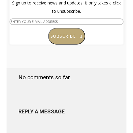
Sign up to receive news and updates. It only takes a click
to unsubscribe.
SUBSCRIBE
No comments so far.
REPLY A MESSAGE