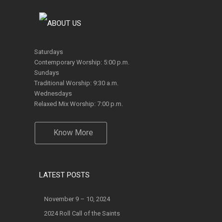
Saturdays
Contemporary Worship: 5:00 p.m.
Sundays
Traditional Worship: 9:30 a.m.
Wednesdays
Relaxed Mix Worship: 7:00 p.m.
Know More
LATEST POSTS
November 9 – 10, 2024
2024 Roll Call of the Saints