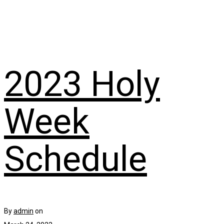
2023 Holy
Week
Schedule
By
admin
on