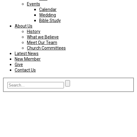
Events
Calendar
Wedding
Bible Study
About Us
History
What we Believe
Meet Our Team
Church Committees
Latest News
New Member
Give
Contact Us