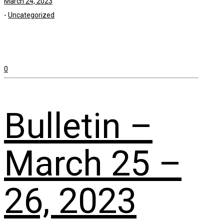
March 24, 2023
-
Uncategorized
0
Bulletin –
March 25 –
26, 2023