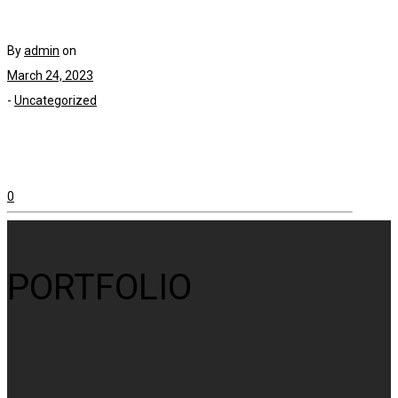
By
admin
on
March 24, 2023
-
Uncategorized
0
PORTFOLIO