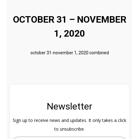
OCTOBER 31 – NOVEMBER
1, 2020
october 31-november 1, 2020 combined
Newsletter
Sign up to receive news and updates. It only takes a click
to unsubscribe.