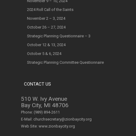
November 9 – 10, 2024
2024 Roll Call of the Saints
November 2 – 3, 2024
October 26 – 27, 2024
Strategic Planning Questionnaire – 3
October 12 & 13, 2024
October 5 & 6, 2024
Strategic Planning Committee Questionnaire
CONTACT US
510 W. Ivy Avenue
Bay City, MI 48706
Phone:
(989) 894-2611
E-Mail:
churchsecretary@zionbaycity.org
Web Site:
www.zionbaycity.org