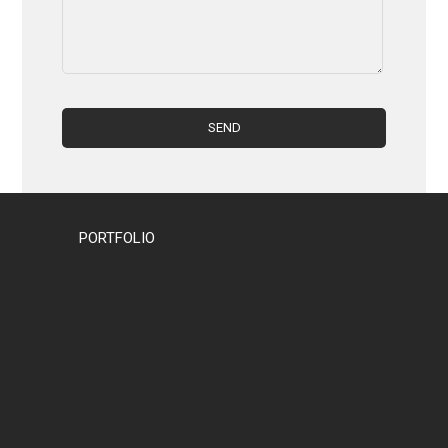
PORTFOLIO