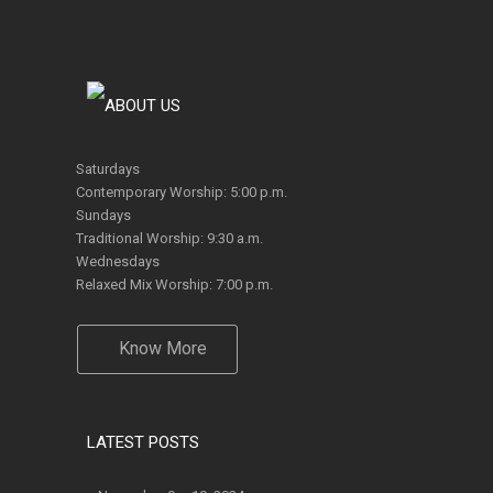
Saturdays
Contemporary Worship: 5:00 p.m.
Sundays
Traditional Worship: 9:30 a.m.
Wednesdays
Relaxed Mix Worship: 7:00 p.m.
Know More
LATEST POSTS