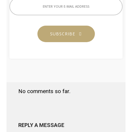
SUBSCRIBE
No comments so far.
REPLY A MESSAGE