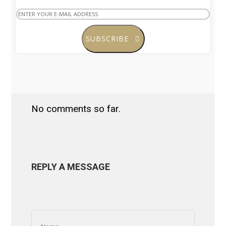
SUBSCRIBE
No comments so far.
REPLY A MESSAGE