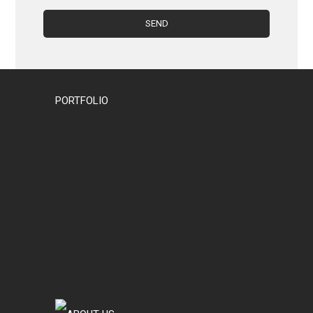
PORTFOLIO