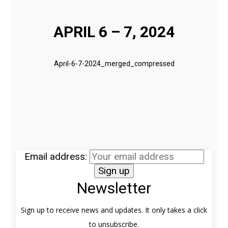
APRIL 6 – 7, 2024
April-6-7-2024_merged_compressed
Email address:
Newsletter
Sign up to receive news and updates. It only takes a click
to unsubscribe.