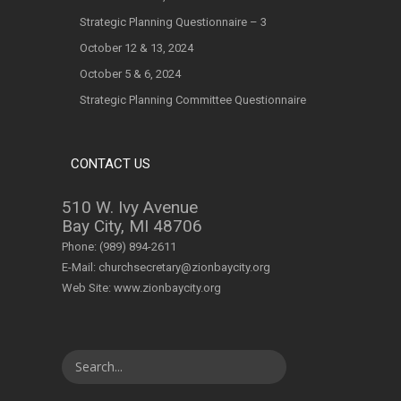
Strategic Planning Questionnaire – 3
October 12 & 13, 2024
October 5 & 6, 2024
Strategic Planning Committee Questionnaire
CONTACT US
510 W. Ivy Avenue
Bay City, MI 48706
Phone:
(989) 894-2611
E-Mail:
churchsecretary@zionbaycity.org
Web Site:
www.zionbaycity.org