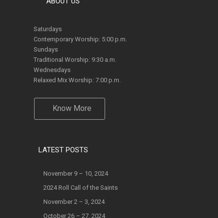
Saturdays
Contemporary Worship: 5:00 p.m.
Sundays
Traditional Worship: 9:30 a.m.
Wednesdays
Relaxed Mix Worship: 7:00 p.m.
Know More
LATEST POSTS
November 9 – 10, 2024
2024 Roll Call of the Saints
November 2 – 3, 2024
October 26 – 27, 2024