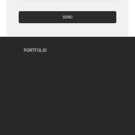
PORTFOLIO