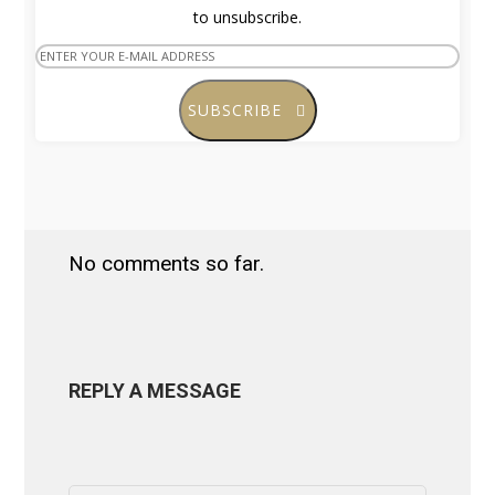
to unsubscribe.
SUBSCRIBE
No comments so far.
REPLY A MESSAGE