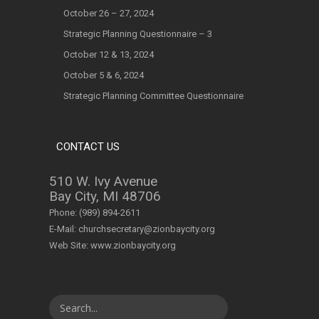
October 26 – 27, 2024
Strategic Planning Questionnaire – 3
October 12 & 13, 2024
October 5 & 6, 2024
Strategic Planning Committee Questionnaire
CONTACT US
510 W. Ivy Avenue
Bay City, MI 48706
Phone:
(989) 894-2611
E-Mail:
churchsecretary@zionbaycity.org
Web Site:
www.zionbaycity.org