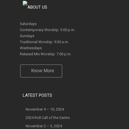
Saturdays
Contemporary Worship: 5:00 p.m.
Sundays
Traditional Worship: 9:30 a.m.
Wednesdays
Relaxed Mix Worship: 7:00 p.m.
Know More
LATEST POSTS
November 9 – 10, 2024
2024 Roll Call of the Saints
November 2 – 3, 2024