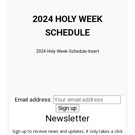
2024 HOLY WEEK
SCHEDULE
2024-Holy-Week-Schedule-Insert
Email address:
Newsletter
Sign up to receive news and updates. It only takes a click