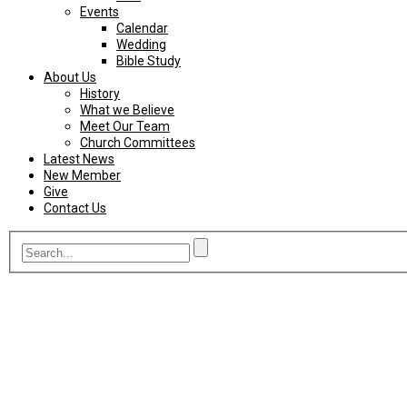
Events
Calendar
Wedding
Bible Study
About Us
History
What we Believe
Meet Our Team
Church Committees
Latest News
New Member
Give
Contact Us