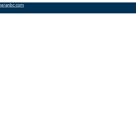
heranbc.com