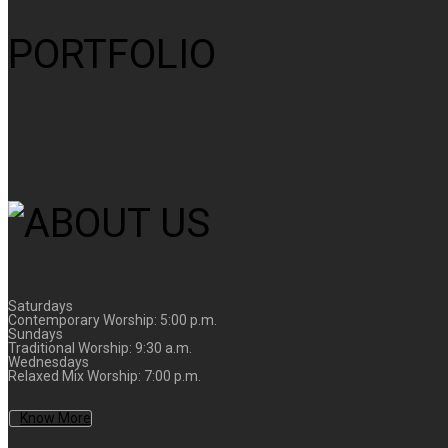
PORTFOLIO
Saturdays
Contemporary Worship: 5:00 p.m.
Sundays
Traditional Worship: 9:30 a.m.
Wednesdays
Relaxed Mix Worship: 7:00 p.m.
Know More