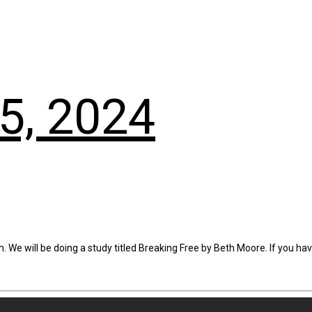
5, 2024
. We will be doing a study titled Breaking Free by Beth Moore. If you ha