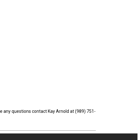
ve any questions contact Kay Arnold at (989) 751-