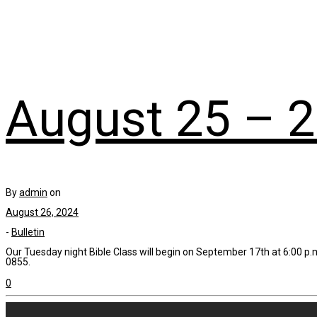
August 25 – 2
By
admin
on
August 26, 2024
-
Bulletin
Our Tuesday night Bible Class will begin on September 17th at 6:00 p.m
0855.
0