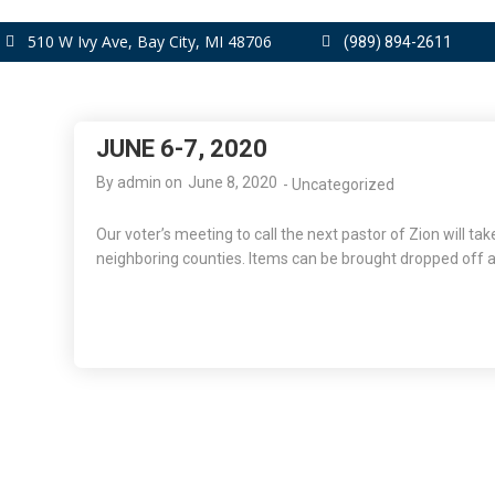
510 W Ivy Ave, Bay City, MI 48706
(989) 894-2611
JUNE 6-7, 2020
By
admin
on
June 8, 2020
-
Uncategorized
Our voter’s meeting to call the next pastor of Zion will ta
neighboring counties. Items can be brought dropped off a