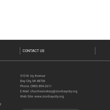
CONTACT US
510 W. Ivy Avenue
Bay City, MI 48706
Phone:
(989) 894-2611
E-Mail:
churchsecretary@zionbaycity.org
Web Site:
www.zionbaycity.org
3