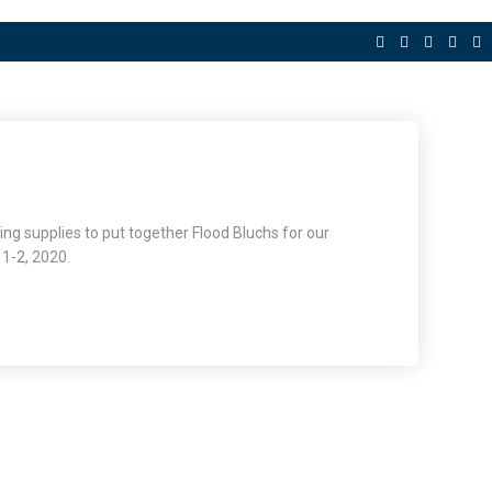
ning supplies to put together Flood Bluchs for our
 1-2, 2020.