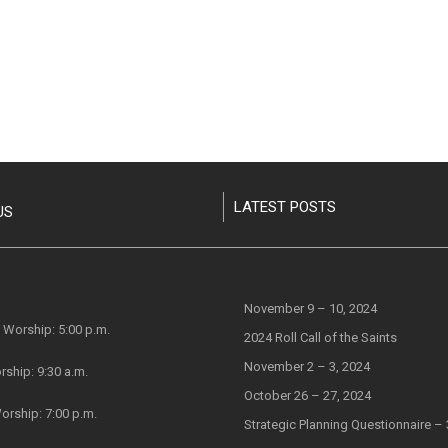
LATEST POSTS
November 9 – 10, 2024
Worship: 5:00 p.m.
2024 Roll Call of the Saints
November 2 – 3, 2024
rship: 9:30 a.m.
October 26 – 27, 2024
orship: 7:00 p.m.
Strategic Planning Questionnaire – 