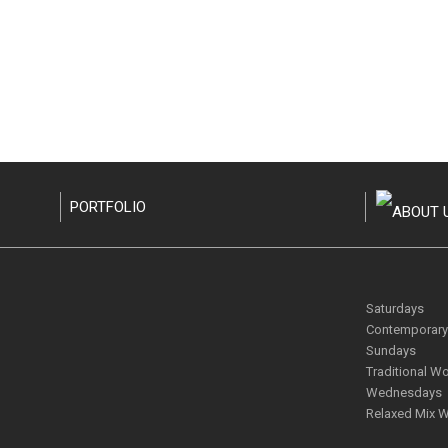
PORTFOLIO
Saturdays
Contemporary 
Sundays
Traditional Wo
Wednesdays
Relaxed Mix W