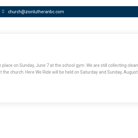
church@zionlutheranbc.com
ke place on Sunday, June 7 at the school gym. We are still collecting clea
t the church. Here We Ride will be held on Saturday and Sunday, August