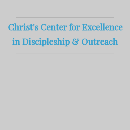
Christ's
Center
for
Excellence
in
D
iscipleship
&
Outreach